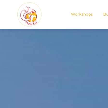
Workshops
Bu
Zoek je i