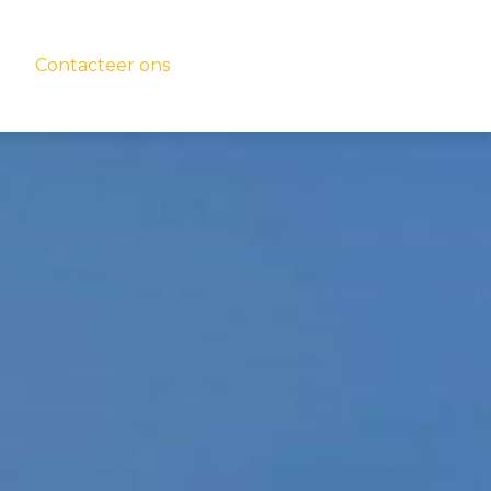
Contacteer ons