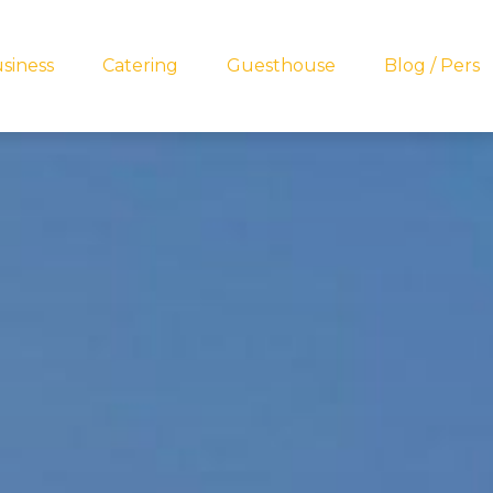
siness
Catering
Guesthouse
Blog / Pers
ets lekkers?